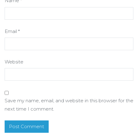
Name
*
Email
*
Website
Save my name, email, and website in this browser for the
next time I comment.