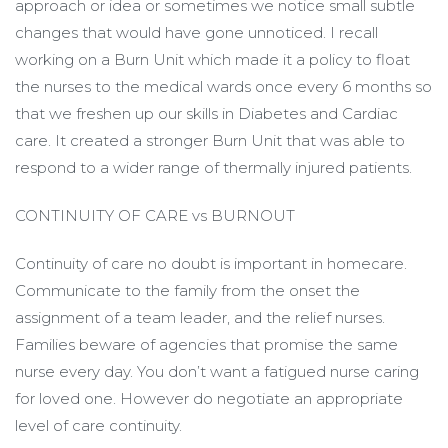
approach or idea or sometimes we notice small subtle
changes that would have gone unnoticed. I recall
working on a Burn Unit which made it a policy to float
the nurses to the medical wards once every 6 months so
that we freshen up our skills in Diabetes and Cardiac
care. It created a stronger Burn Unit that was able to
respond to a wider range of thermally injured patients.
CONTINUITY OF CARE vs BURNOUT
Continuity of care no doubt is important in homecare.
Communicate to the family from the onset the
assignment of a team leader, and the relief nurses.
Families beware of agencies that promise the same
nurse every day. You don’t want a fatigued nurse caring
for loved one. However do negotiate an appropriate
level of care continuity.