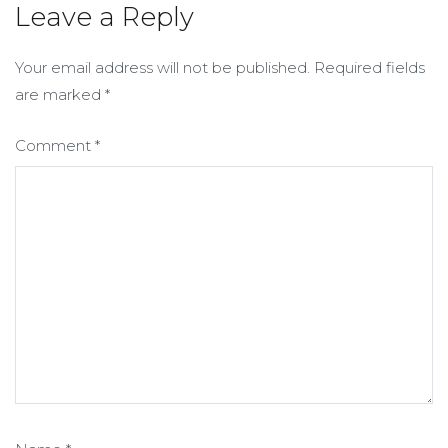
Leave a Reply
Your email address will not be published.
Required fields
are marked
*
Comment
*