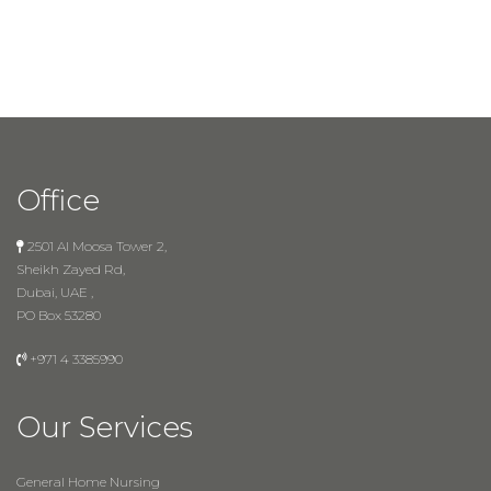
Office
2501 Al Moosa Tower 2,
Sheikh Zayed Rd,
Dubai, UAE ,
PO Box 53280
+971 4 3385990
Our Services
General Home Nursing