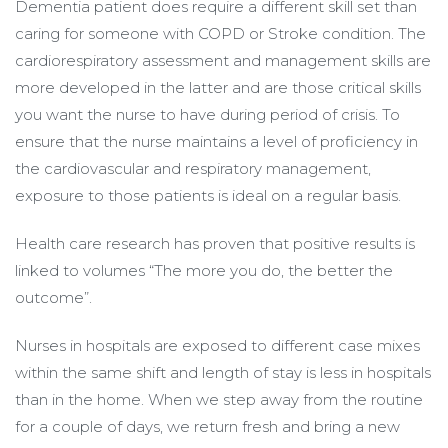
Dementia patient does require a different skill set than
caring for someone with COPD or Stroke condition. The
cardiorespiratory assessment and management skills are
more developed in the latter and are those critical skills
you want the nurse to have during period of crisis. To
ensure that the nurse maintains a level of proficiency in
the cardiovascular and respiratory management,
exposure to those patients is ideal on a regular basis.
Health care research has proven that positive results is
linked to volumes “The more you do, the better the
outcome”.
Nurses in hospitals are exposed to different case mixes
within the same shift and length of stay is less in hospitals
than in the home. When we step away from the routine
for a couple of days, we return fresh and bring a new