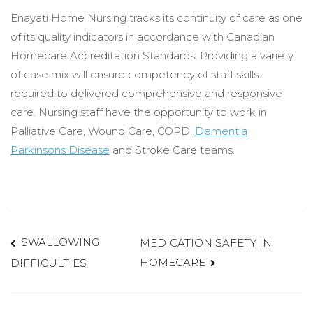
Enayati Home Nursing tracks its continuity of care as one
of its quality indicators in accordance with Canadian
Homecare Accreditation Standards. Providing a variety
of case mix will ensure competency of staff skills
required to delivered comprehensive and responsive
care. Nursing staff have the opportunity to work in
Palliative Care, Wound Care, COPD,
Dementia
Parkinsons Disease
and Stroke Care teams.
Post
SWALLOWING
MEDICATION SAFETY IN
HOMECARE
DIFFICULTIES
navigation