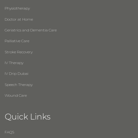
Physiotherapy
Doctor at Home
Geriatrics and Dementia Care
Palliative Care
Stroke Recovery
IV Therapy
IV Drip Dubai
Speech Therapy
Wound Care
Quick Links
FAQS