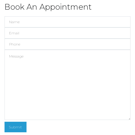
Book An Appointment