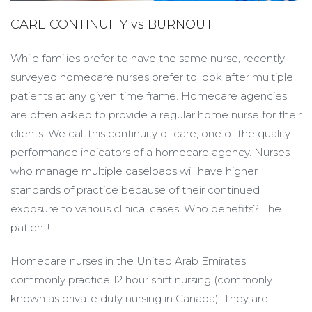
CARE CONTINUITY vs BURNOUT
While families prefer to have the same nurse, recently
surveyed homecare nurses prefer to look after multiple
patients at any given time frame. Homecare agencies
are often asked to provide a regular home nurse for their
clients. We call this continuity of care, one of the quality
performance indicators of a homecare agency. Nurses
who manage multiple caseloads will have higher
standards of practice because of their continued
exposure to various clinical cases. Who benefits? The
patient!
Homecare nurses in the United Arab Emirates
commonly practice 12 hour shift nursing (commonly
known as private duty nursing in Canada). They are