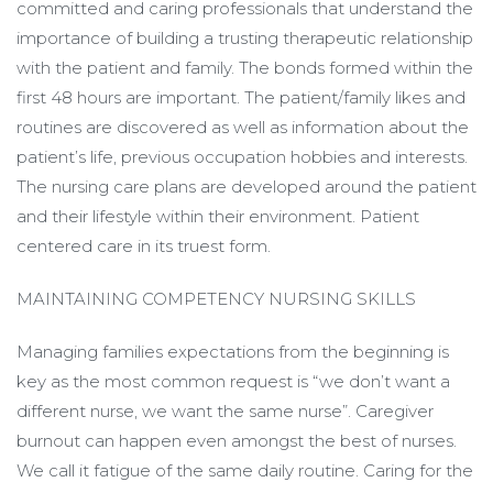
committed and caring professionals that understand the
importance of building a trusting therapeutic relationship
with the patient and family. The bonds formed within the
first 48 hours are important. The patient/family likes and
routines are discovered as well as information about the
patient’s life, previous occupation hobbies and interests.
The nursing care plans are developed around the patient
and their lifestyle within their environment. Patient
centered care in its truest form.
MAINTAINING COMPETENCY NURSING SKILLS
Managing families expectations from the beginning is
key as the most common request is “we don’t want a
different nurse, we want the same nurse”. Caregiver
burnout can happen even amongst the best of nurses.
We call it fatigue of the same daily routine. Caring for the